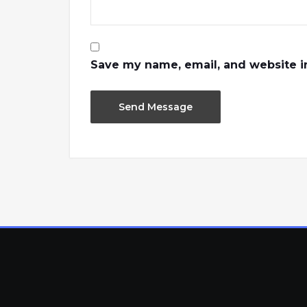
Save my name, email, and website in