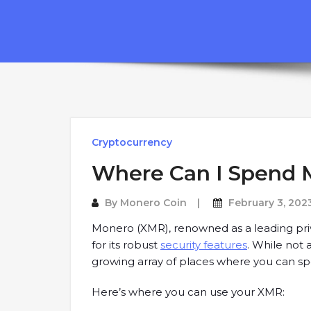
Cryptocurrency
Where Can I Spend 
By
Monero Coin
February 3, 202
Monero (XMR), renowned as a leading priv
for its robust
security features
. While not 
growing array of places where you can s
Here’s where you can use your XMR: