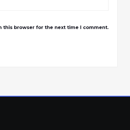
 this browser for the next time I comment.