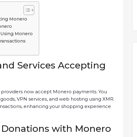
pting Monero
onero
 Using Monero
ransactions
and Services Accepting
ice providers now accept Monero payments. You
al goods, VPN services, and web hosting using XMR.
ransactions, enhancing your shopping experience
e Donations with Monero