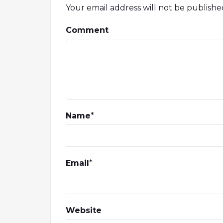
Your email address will not be publishe
Comment
Name
*
Email
*
Website