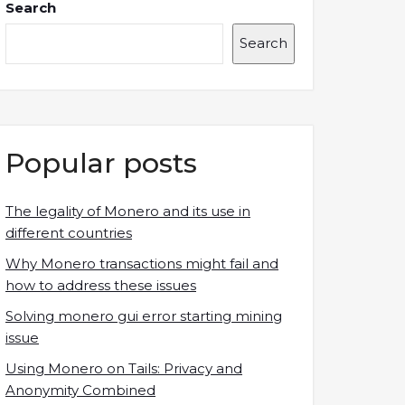
Search
Search
Popular posts
The legality of Monero and its use in
different countries
Why Monero transactions might fail and
how to address these issues
Solving monero gui error starting mining
issue
Using Monero on Tails: Privacy and
Anonymity Combined