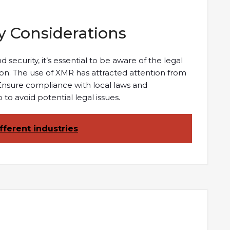
y Considerations
ecurity, it’s essential to be aware of the legal
tion. The use of XMR has attracted attention from
 Ensure compliance with local laws and
to avoid potential legal issues.
fferent industries