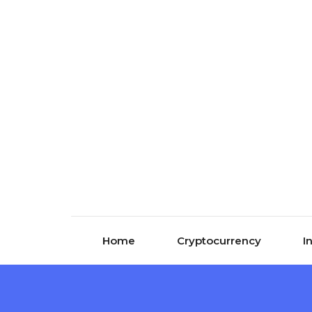
Skip to content
Home
Cryptocurrency
I