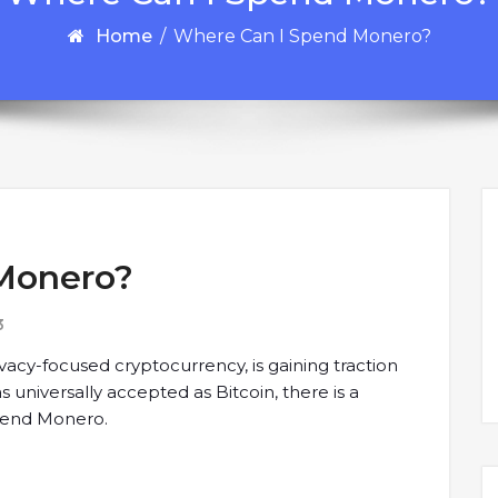
Home
/
Where Can I Spend Monero?
Monero?
3
acy-focused cryptocurrency, is gaining traction
as universally accepted as Bitcoin, there is a
pend Monero.