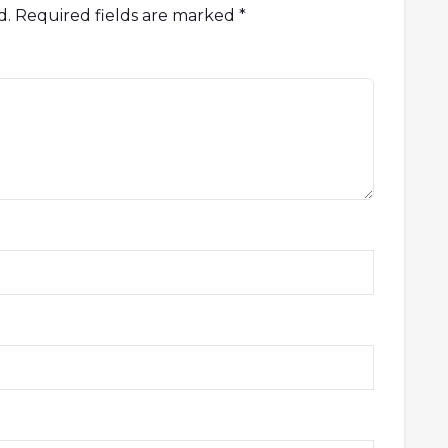
d.
Required fields are marked
*