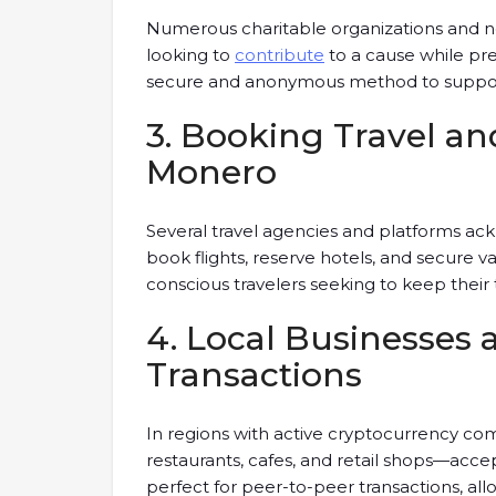
Numerous charitable organizations and n
looking to
contribute
to a cause while pre
secure and anonymous method to support c
3. Booking Travel 
Monero
Several travel agencies and platforms a
book flights, reserve hotels, and secure va
conscious travelers seeking to keep their
4. Local Businesses 
Transactions
In regions with active cryptocurrency co
restaurants, cafes, and retail shops—acce
perfect for peer-to-peer transactions, allo