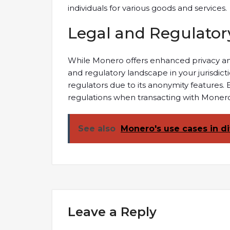
individuals for various goods and services.
Legal and Regulator
While Monero offers enhanced privacy and s
and regulatory landscape in your jurisdic
regulators due to its anonymity features.
regulations when transacting with Monero 
See also
Monero's use cases in di
Leave a Reply