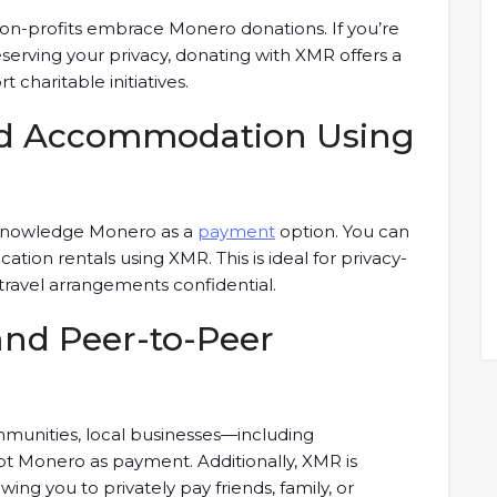
on-profits embrace Monero donations. If you’re
serving your privacy, donating with XMR offers a
haritable initiatives.
and Accommodation Using
cknowledge Monero as a
payment
option. You can
cation rentals using XMR. This is ideal for privacy-
 travel arrangements confidential.
and Peer-to-Peer
mmunities, local businesses—including
pt Monero as payment. Additionally, XMR is
wing you to privately pay friends, family, or