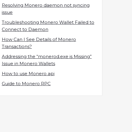
Resolving Monero daemon not syncing
issue
Troubleshooting Monero Wallet Failed to
Connect to Daemon
How Can I See Details of Monero
Transactions?
Addressing the “monerod.exe is Missing”
Issue in Monero Wallets
How to use Monero api
Guide to Monero RPC