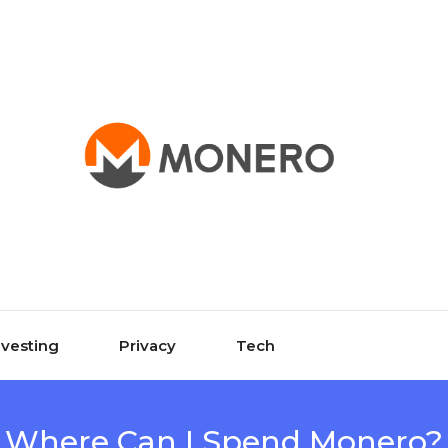
nvesting
Privacy
Tech
Where Can I Spend Monero?