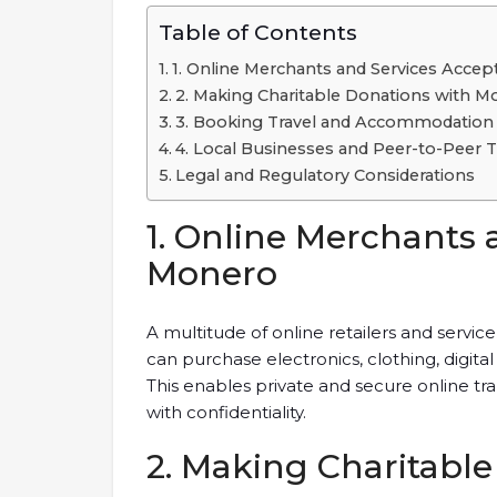
Table of Contents
1. Online Merchants and Services Acce
2. Making Charitable Donations with M
3. Booking Travel and Accommodation
4. Local Businesses and Peer-to-Peer T
Legal and Regulatory Considerations
1. Online Merchants 
Monero
A multitude of online retailers and serv
can purchase electronics, clothing, digit
This enables private and secure online t
with confidentiality.
2. Making Charitabl