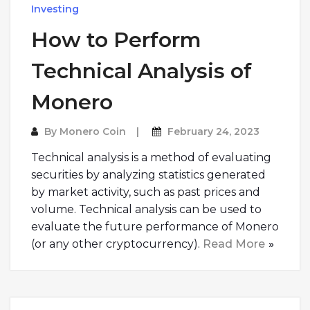
Investing
How to Perform
Technical Analysis of
Monero
By
Monero Coin
February 24, 2023
Technical analysis is a method of evaluating
securities by analyzing statistics generated
by market activity, such as past prices and
volume. Technical analysis can be used to
evaluate the future performance of Monero
(or any other cryptocurrency).
Read More