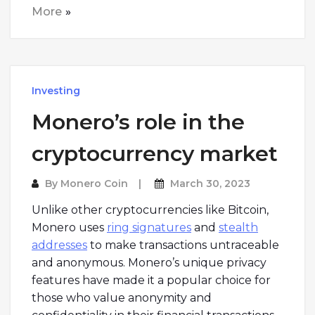
More
Investing
Monero’s role in the
cryptocurrency market
By
Monero Coin
March 30, 2023
Unlike other cryptocurrencies like Bitcoin,
Monero uses
ring signatures
and
stealth
addresses
to make transactions untraceable
and anonymous. Monero’s unique privacy
features have made it a popular choice for
those who value anonymity and