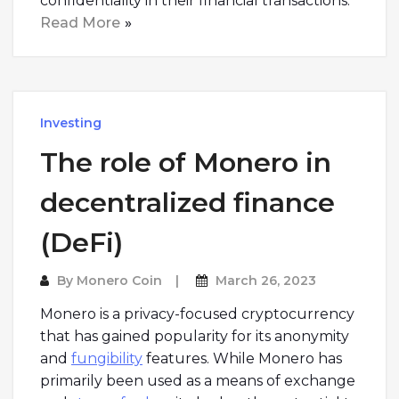
confidentiality in their financial transactions.
Read More
Investing
The role of Monero in
decentralized finance
(DeFi)
By
Monero Coin
March 26, 2023
Monero is a privacy-focused cryptocurrency
that has gained popularity for its anonymity
and
fungibility
features. While Monero has
primarily been used as a means of exchange