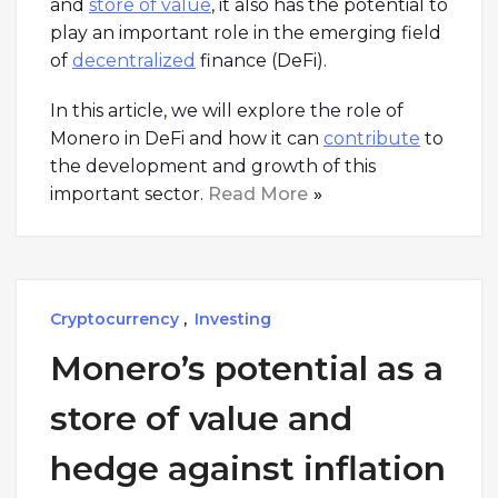
and
store of value
, it also has the potential to
play an important role in the emerging field
of
decentralized
finance (DeFi).
In this article, we will explore the role of
Monero in DeFi and how it can
contribute
to
the development and growth of this
important sector.
Read More
Cryptocurrency
,
Investing
Monero’s potential as a
store of value and
hedge against inflation