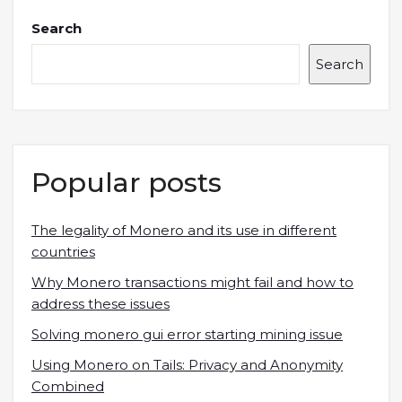
Search
Search
Popular posts
The legality of Monero and its use in different
countries
Why Monero transactions might fail and how to
address these issues
Solving monero gui error starting mining issue
Using Monero on Tails: Privacy and Anonymity
Combined