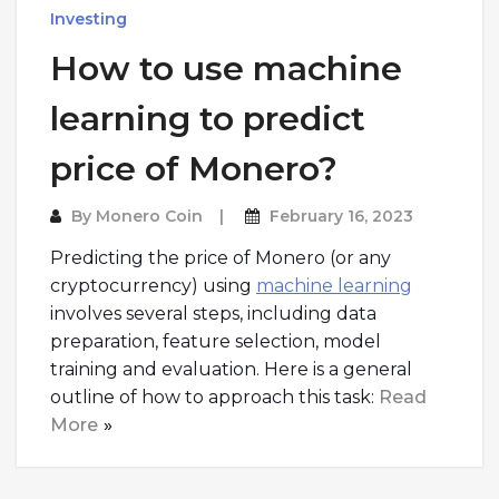
Investing
How to use machine
learning to predict
price of Monero?
By
Monero Coin
February 16, 2023
Predicting the price of Monero (or any
cryptocurrency) using
machine learning
involves several steps, including data
preparation, feature selection, model
training and evaluation. Here is a general
outline of how to approach this task:
Read
More