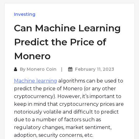
Investing
Can Machine Learning
Predict the Price of
Monero
By
Monero Coin
February 11, 2023
Machine learning
algorithms can be used to
predict the price of Monero (or any other
cryptocurrency). However, it’s important to
keep in mind that cryptocurrency prices are
notoriously volatile and difficult to predict
due to a number of factors such as
regulatory changes, market sentiment,
adoption, security concerns, etc.