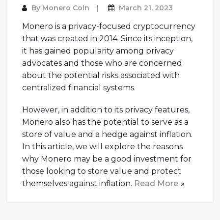
By
Monero Coin
March 21, 2023
Monero is a privacy-focused cryptocurrency
that was created in 2014. Since its inception,
it has gained popularity among privacy
advocates and those who are concerned
about the potential risks associated with
centralized financial systems.
However, in addition to its privacy features,
Monero also has the potential to serve as a
store of value and a hedge against inflation.
In this article, we will explore the reasons
why Monero may be a good investment for
those looking to store value and protect
themselves against inflation.
Read More