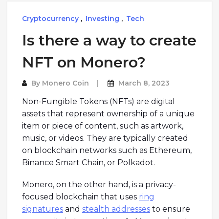
Cryptocurrency
,
Investing
,
Tech
Is there a way to create
NFT on Monero?
By
Monero Coin
March 8, 2023
Non-Fungible Tokens (NFTs) are digital
assets that represent ownership of a unique
item or piece of content, such as artwork,
music, or videos. They are typically created
on blockchain networks such as Ethereum,
Binance Smart Chain, or Polkadot.
Monero, on the other hand, is a privacy-
focused blockchain that uses
ring
signatures
and
stealth addresses
to ensure