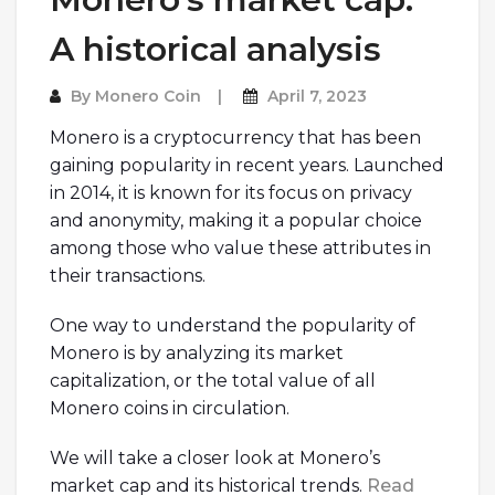
A historical analysis
By
Monero Coin
April 7, 2023
Monero is a cryptocurrency that has been
gaining popularity in recent years. Launched
in 2014, it is known for its focus on privacy
and anonymity, making it a popular choice
among those who value these attributes in
their transactions.
One way to understand the popularity of
Monero is by analyzing its market
capitalization, or the total value of all
Monero coins in circulation.
We will take a closer look at Monero’s
market cap and its historical trends.
Read