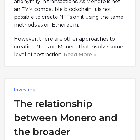
anonymity in transactions. As Monero is not
an EVM compatible blockchain, it is not
possible to create NFTs on it using the same
methods as on Ethereum.
However, there are other approaches to
creating NFTs on Monero that involve some
level of abstraction.
Read More
Investing
The relationship
between Monero and
the broader