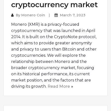
cryptocurrency market
By
Monero Coin
March 7, 2023
Monero (XMR) is a privacy-focused
cryptocurrency that was launched in April
2014. It is built on the CryptoNote protocol,
which aims to provide greater anonymity
and privacy to users than Bitcoin and other
cryptocurrencies. We will explore the
relationship between Monero and the
broader cryptocurrency market, focusing
on its historical performance, its current
market position, and the factors that are
driving its growth.
Read More