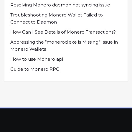
Resolving Monero daemon not syncing issue
Troubleshooting Monero Wallet Failed to
Connect to Daemon
How Can I See Details of Monero Transactions?
Addressing the “monerod.exe is Missing” Issue in
Monero Wallets
How to use Monero api
Guide to Monero RPC