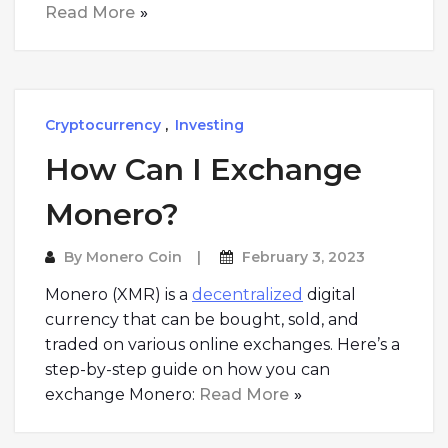
Read More
Cryptocurrency
,
Investing
How Can I Exchange
Monero?
By
Monero Coin
February 3, 2023
Monero (XMR) is a
decentralized
digital
currency that can be bought, sold, and
traded on various online exchanges. Here’s a
step-by-step guide on how you can
exchange Monero:
Read More