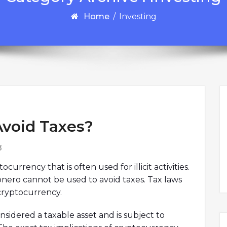
Home
/
Investing
Avoid Taxes?
3
urrency that is often used for illicit activities.
onero cannot be used to avoid taxes. Tax laws
 cryptocurrency.
nsidered a taxable asset and is subject to