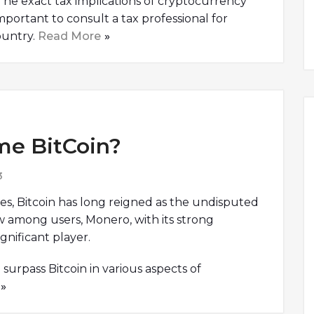
. The exact tax implications of cryptocurrency
s important to consult a tax professional for
ountry.
Read More
me BitCoin?
3
es, Bitcoin has long reigned as the undisputed
w among users, Monero, with its strong
gnificant player.
surpass Bitcoin in various aspects of