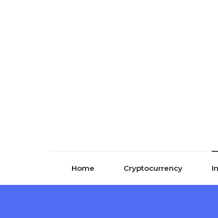
Skip to content
Home
Cryptocurrency
I