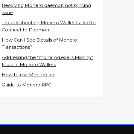
Resolving Monero daemon not syncing
issue
Troubleshooting Monero Wallet Failed to
Connect to Daemon
How Can I See Details of Monero
Transactions?
Addressing the “monerod.exe is Missing”
Issue in Monero Wallets
How to use Monero api
Guide to Monero RPC