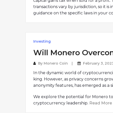
capital gains tax when sold for a profit
transactions vary by jurisdiction, so it i
guidance on the specific laws in your c
Investing
Will Monero Overco
By
Monero Coin
February 3, 202
In the dynamic world of cryptocurrenci
king. However, as privacy concerns gro
anonymity features, has emerged as a si
We explore the potential for Monero to 
cryptocurrency leadership.
Read More