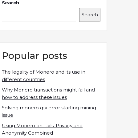
Search
Search
Popular posts
The legality of Monero and its use in
different countries
Why Monero transactions might fail and
how to address these issues
Solving monero gui error starting mining
issue
Using Monero on Tails: Privacy and
Anonymity Combined