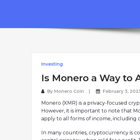
Investing
Is Monero a Way to 
By
Monero Coin
February 3, 202
Monero (XMR) is a privacy-focused cryptoc
However, it is important to note that M
apply to all forms of income, including
In many countries, cryptocurrency is co