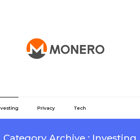
nvesting
Privacy
Tech
Category Archive : Investing