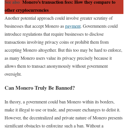
See also
Monero's transaction fees: How they compare to
other cryptocurrencies
Another potential approach could involve greater scrutiny of
businesses that accept Monero as
payment
. Governments could
introduce regulations that require businesses to disclose
transactions involving privacy coins or prohibit them from
accepting Monero altogether. But this too may be hard to enforce,
as many Monero users value its privacy precisely because it
allows them to transact anonymously without government
oversight.
Can Monero Truly Be Banned?
In theory, a government could ban Monero within its borders,
make it illegal to use or trade, and pressure exchanges to delist it.
However, the decentralized and private nature of Monero presents
significant obstacles to enforcing such a ban. Without a