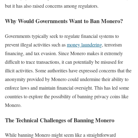
but it has also raised concerns among regulators.
Why Would Governments Want to Ban Monero?
Governments typically seek to regulate financial systems to
prevent illegal activities such as
money laundering
, terrorism
financing, and tax evasion. Since Monero makes it extremely
difficult to trace transactions, it can potentially be misused for
illicit activities. Some authorities have expressed concerns that the
anonymity provided by Monero could undermine their ability to
enforce laws and maintain financial oversight. This has led some
countries to explore the possibility of banning privacy coins like
Monero.
The Technical Challenges of Banning Monero
While banning Monero might seem like a straightforward