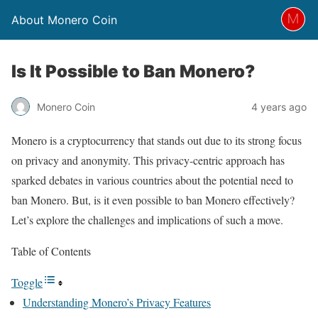
About Monero Coin
Is It Possible to Ban Monero?
Monero Coin
4 years ago
Monero is a cryptocurrency that stands out due to its strong focus
on privacy and anonymity. This privacy-centric approach has
sparked debates in various countries about the potential need to
ban Monero. But, is it even possible to ban Monero effectively?
Let’s explore the challenges and implications of such a move.
Table of Contents
Toggle
Understanding Monero’s Privacy Features