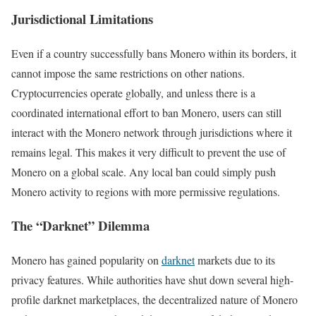
Jurisdictional Limitations
Even if a country successfully bans Monero within its borders, it
cannot impose the same restrictions on other nations.
Cryptocurrencies operate globally, and unless there is a
coordinated international effort to ban Monero, users can still
interact with the Monero network through jurisdictions where it
remains legal. This makes it very difficult to prevent the use of
Monero on a global scale. Any local ban could simply push
Monero activity to regions with more permissive regulations.
The “Darknet” Dilemma
Monero has gained popularity on
darknet
markets due to its
privacy features. While authorities have shut down several high-
profile darknet marketplaces, the decentralized nature of Monero