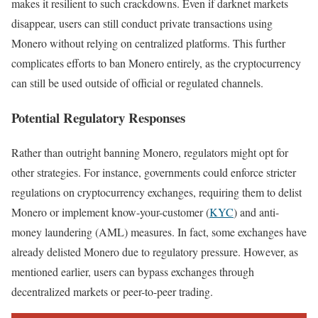
makes it resilient to such crackdowns. Even if darknet markets
disappear, users can still conduct private transactions using
Monero without relying on centralized platforms. This further
complicates efforts to ban Monero entirely, as the cryptocurrency
can still be used outside of official or regulated channels.
Potential Regulatory Responses
Rather than outright banning Monero, regulators might opt for
other strategies. For instance, governments could enforce stricter
regulations on cryptocurrency exchanges, requiring them to delist
Monero or implement know-your-customer (
KYC
) and anti-
money laundering (AML) measures. In fact, some exchanges have
already delisted Monero due to regulatory pressure. However, as
mentioned earlier, users can bypass exchanges through
decentralized markets or peer-to-peer trading.