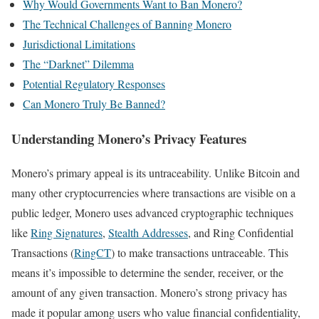
Why Would Governments Want to Ban Monero?
The Technical Challenges of Banning Monero
Jurisdictional Limitations
The “Darknet” Dilemma
Potential Regulatory Responses
Can Monero Truly Be Banned?
Understanding Monero’s Privacy Features
Monero’s primary appeal is its untraceability. Unlike Bitcoin and
many other cryptocurrencies where transactions are visible on a
public ledger, Monero uses advanced cryptographic techniques
like
Ring Signatures
,
Stealth Addresses
, and Ring Confidential
Transactions (
RingCT
) to make transactions untraceable. This
means it’s impossible to determine the sender, receiver, or the
amount of any given transaction. Monero’s strong privacy has
made it popular among users who value financial confidentiality,