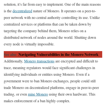
solution, it’s far from easy to implement. One of the main reasons
is the
decentralized
nature of Monero. It operates on a peer-to-
peer network with no central authority controlling its use. Unlike
centralized services or platforms that can be taken down by
targeting the company behind them, Monero relies on a
distributed network of nodes around the world. Shutting down
every node is virtually impossible.
See also
Navigating Vulnerabilities in the Monero Network
Additionally,
Monero transactions
are encrypted and difficult to
trace, meaning regulators would face significant challenges in
identifying individuals or entities using Monero. Even if a
government were to ban Monero exchanges, people could still
trade Monero on decentralized platforms, engage in peer-to-peer
trading, or even
mine Monero
using their own hardware. This
makes enforcement of a ban highly complex.