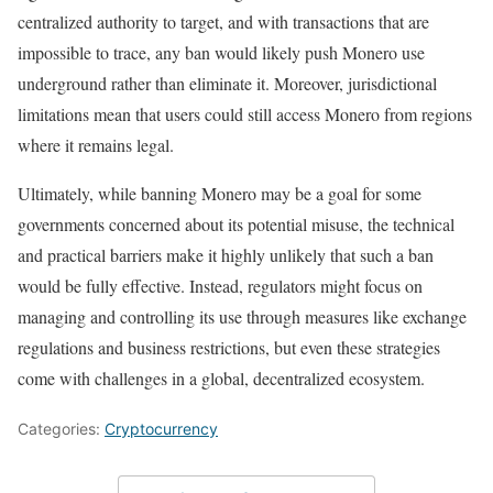
centralized authority to target, and with transactions that are
impossible to trace, any ban would likely push Monero use
underground rather than eliminate it. Moreover, jurisdictional
limitations mean that users could still access Monero from regions
where it remains legal.
Ultimately, while banning Monero may be a goal for some
governments concerned about its potential misuse, the technical
and practical barriers make it highly unlikely that such a ban
would be fully effective. Instead, regulators might focus on
managing and controlling its use through measures like exchange
regulations and business restrictions, but even these strategies
come with challenges in a global, decentralized ecosystem.
Categories:
Cryptocurrency