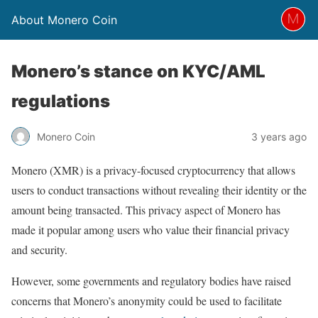
About Monero Coin
Monero’s stance on KYC/AML
regulations
Monero Coin
3 years ago
Monero (XMR) is a privacy-focused cryptocurrency that allows
users to conduct transactions without revealing their identity or the
amount being transacted. This privacy aspect of Monero has
made it popular among users who value their financial privacy
and security.
However, some governments and regulatory bodies have raised
concerns that Monero’s anonymity could be used to facilitate