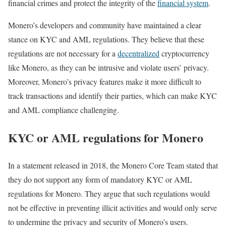
financial crimes and protect the integrity of the
financial system
.
Monero’s developers and community have maintained a clear
stance on KYC and AML regulations. They believe that these
regulations are not necessary for a
decentralized
cryptocurrency
like Monero, as they can be intrusive and violate users’ privacy.
Moreover, Monero’s privacy features make it more difficult to
track transactions and identify their parties, which can make KYC
and AML compliance challenging.
KYC or AML regulations for Monero
In a statement released in 2018, the Monero Core Team stated that
they do not support any form of mandatory KYC or AML
regulations for Monero. They argue that such regulations would
not be effective in preventing illicit activities and would only serve
to undermine the privacy and security of Monero’s users.