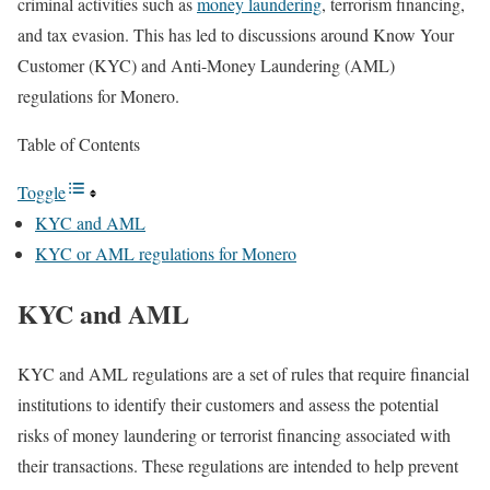
criminal activities such as
money laundering
, terrorism financing,
and tax evasion. This has led to discussions around Know Your
Customer (KYC) and Anti-Money Laundering (AML)
regulations for Monero.
Table of Contents
Toggle
KYC and AML
KYC or AML regulations for Monero
KYC and AML
KYC and AML regulations are a set of rules that require financial
institutions to identify their customers and assess the potential
risks of money laundering or terrorist financing associated with
their transactions. These regulations are intended to help prevent