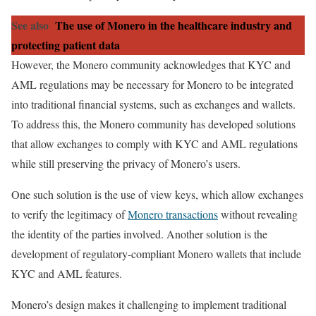
See also
The use of Monero in the healthcare industry and
protecting patient data
However, the Monero community acknowledges that KYC and
AML regulations may be necessary for Monero to be integrated
into traditional financial systems, such as exchanges and wallets.
To address this, the Monero community has developed solutions
that allow exchanges to comply with KYC and AML regulations
while still preserving the privacy of Monero’s users.
One such solution is the use of view keys, which allow exchanges
to verify the legitimacy of
Monero transactions
without revealing
the identity of the parties involved. Another solution is the
development of regulatory-compliant Monero wallets that include
KYC and AML features.
Monero’s design makes it challenging to implement traditional