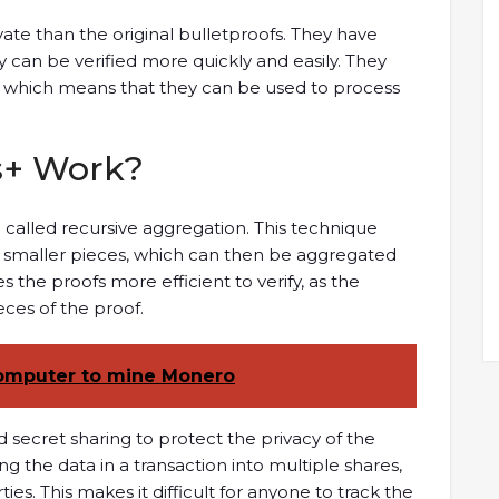
vate than the original bulletproofs. They have
y can be verified more quickly and easily. They
 which means that they can be used to process
s+ Work?
called recursive aggregation. This technique
o smaller pieces, which can then be aggregated
 the proofs more efficient to verify, as the
eces of the proof.
omputer to mine Monero
 secret sharing to protect the privacy of the
ing the data in a transaction into multiple shares,
ies. This makes it difficult for anyone to track the