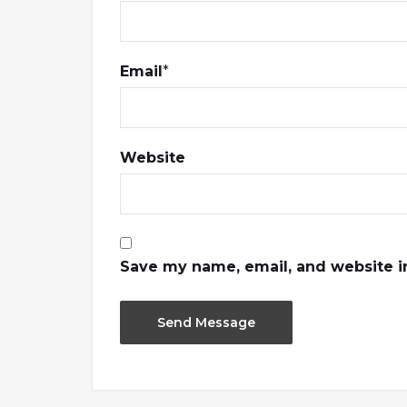
Email
*
Website
Save my name, email, and website in