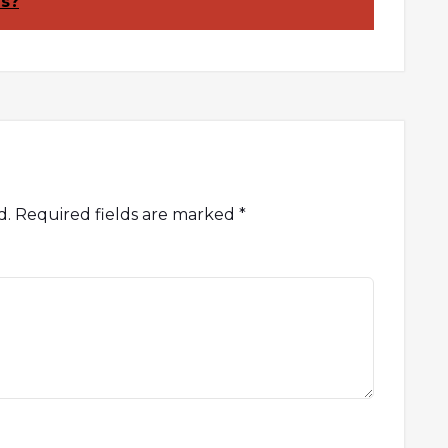
es?
d.
Required fields are marked
*