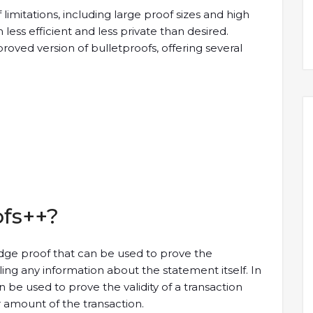
limitations, including large proof sizes and high
ss efficient and less private than desired.
oved version of bulletproofs, offering several
ofs++?
dge proof that can be used to prove the
ing any information about the statement itself. In
 be used to prove the validity of a transaction
r amount of the transaction.