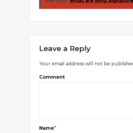
See also
What are Ring Signatur
Leave a Reply
Your email address will not be publishe
Comment
Name
*