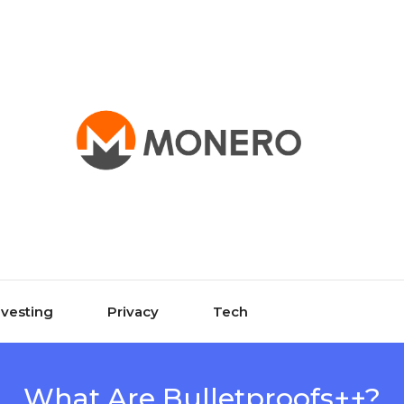
nvesting
Privacy
Tech
What Are Bulletproofs++?