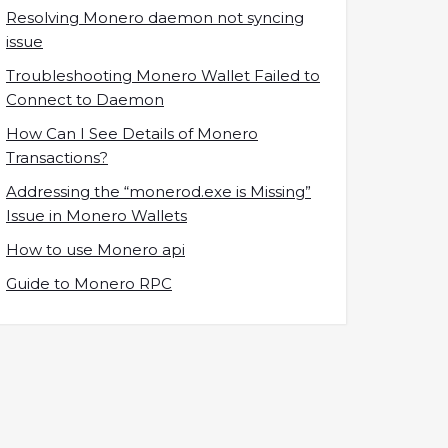
Resolving Monero daemon not syncing
issue
Troubleshooting Monero Wallet Failed to
Connect to Daemon
How Can I See Details of Monero
Transactions?
Addressing the “monerod.exe is Missing”
Issue in Monero Wallets
How to use Monero api
Guide to Monero RPC