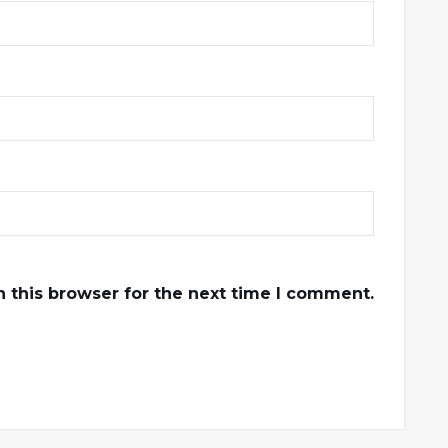
 this browser for the next time I comment.