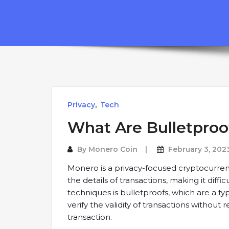
Privacy
,
Tech
What Are Bulletproo
By
Monero Coin
February 3, 202
Monero is a privacy-focused cryptocurrenc
the details of transactions, making it diffi
techniques is bulletproofs, which are a t
verify the validity of transactions without
transaction.