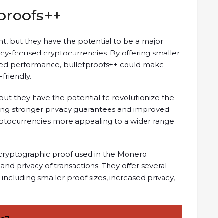
proofs++
t, but they have the potential to be a major
y-focused cryptocurrencies. By offering smaller
oved performance, bulletproofs++ could make
friendly.
 but they have the potential to revolutionize the
ding stronger privacy guarantees and improved
yptocurrencies more appealing to a wider range
 cryptographic proof used in the Monero
nd privacy of transactions. They offer several
including smaller proof sizes, increased privacy,