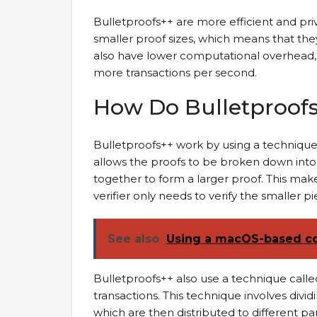
Bulletproofs++ are more efficient and pri
smaller proof sizes, which means that the
also have lower computational overhead,
more transactions per second.
How Do Bulletproof
Bulletproofs++ work by using a technique 
allows the proofs to be broken down int
together to form a larger proof. This makes
verifier only needs to verify the smaller pi
See also
Using a macOS-based c
Bulletproofs++ also use a technique called
transactions. This technique involves divid
which are then distributed to different part