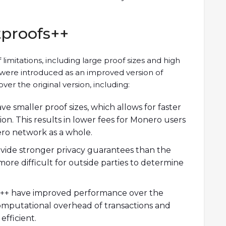
tproofs++
limitations, including large proof sizes and high
were introduced as an improved version of
ver the original version, including:
ve smaller proof sizes, which allows for faster
ion. This results in lower fees for Monero users
ero network as a whole.
ovide stronger privacy guarantees than the
more difficult for outside parties to determine
++ have improved performance over the
computational overhead of transactions and
fficient.