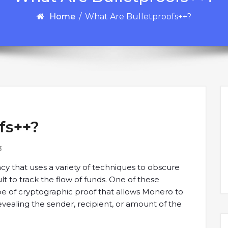
Home
/
What Are Bulletproofs++?
fs++?
3
y that uses a variety of techniques to obscure
cult to track the flow of funds. One of these
ype of cryptographic proof that allows Monero to
 revealing the sender, recipient, or amount of the