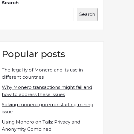
Search
Search
Popular posts
The legality of Monero and its use in
different countries
Why Monero transactions might fail and
how to address these issues
Solving monero gui error starting mining
issue
Using Monero on Tails: Privacy and
Anonymity Combined