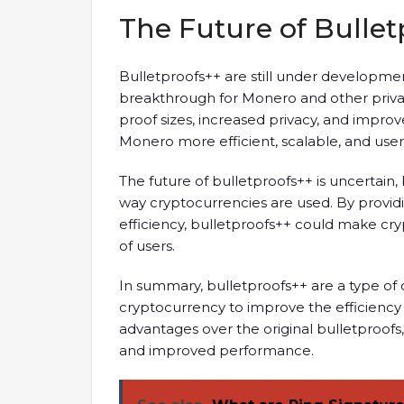
The Future of Bullet
Bulletproofs++ are still under developmen
breakthrough for Monero and other privac
proof sizes, increased privacy, and impr
Monero more efficient, scalable, and user-
The future of bulletproofs++ is uncertain,
way cryptocurrencies are used. By provi
efficiency, bulletproofs++ could make cr
of users.
In summary, bulletproofs++ are a type of
cryptocurrency to improve the efficiency a
advantages over the original bulletproofs, 
and improved performance.