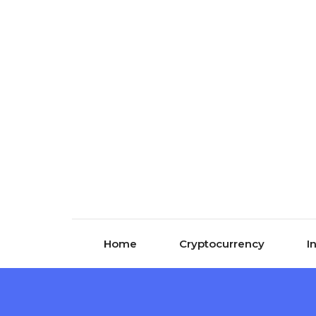
Skip to content
Home
Cryptocurrency
I