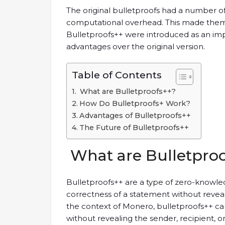
The original bulletproofs had a number of 
computational overhead. This made them le
Bulletproofs++ were introduced as an impr
advantages over the original version.
Table of Contents
What are Bulletproofs++?
How Do Bulletproofs+ Work?
Advantages of Bulletproofs++
The Future of Bulletproofs++
What are Bulletpro
Bulletproofs++ are a type of zero-knowle
correctness of a statement without reveal
the context of Monero, bulletproofs++ can
without revealing the sender, recipient, o