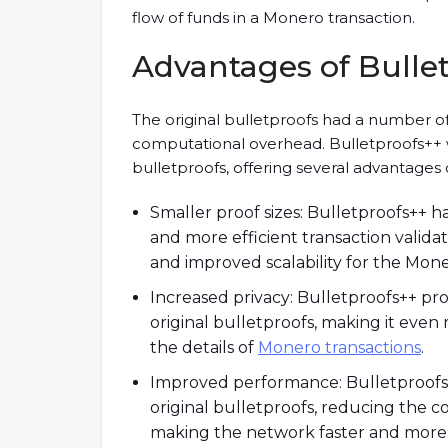
flow of funds in a Monero transaction.
Advantages of Bulle
The original bulletproofs had a number of 
computational overhead. Bulletproofs++ 
bulletproofs, offering several advantages o
Smaller proof sizes: Bulletproofs++ ha
and more efficient transaction validat
and improved scalability for the Mon
Increased privacy: Bulletproofs++ pr
original bulletproofs, making it even 
the details of
Monero transactions
.
Improved performance: Bulletproofs
original bulletproofs, reducing the 
making the network faster and more e