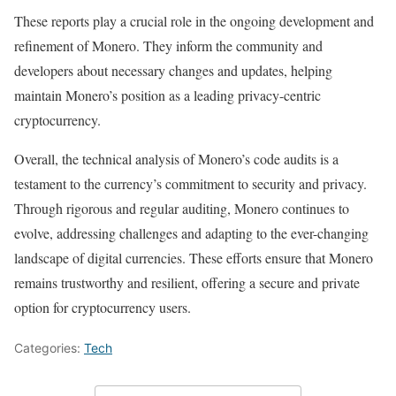
These reports play a crucial role in the ongoing development and
refinement of Monero. They inform the community and
developers about necessary changes and updates, helping
maintain Monero’s position as a leading privacy-centric
cryptocurrency.
Overall, the technical analysis of Monero’s code audits is a
testament to the currency’s commitment to security and privacy.
Through rigorous and regular auditing, Monero continues to
evolve, addressing challenges and adapting to the ever-changing
landscape of digital currencies. These efforts ensure that Monero
remains trustworthy and resilient, offering a secure and private
option for cryptocurrency users.
Categories:
Tech