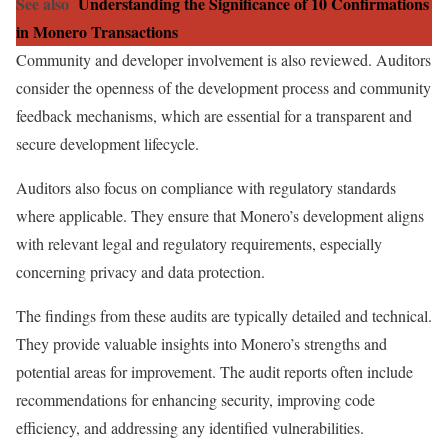
See also
Understanding the Significance of 10 Confirmations
in Monero Transactions
Community and developer involvement is also reviewed. Auditors
consider the openness of the development process and community
feedback mechanisms, which are essential for a transparent and
secure development lifecycle.
Auditors also focus on compliance with regulatory standards
where applicable. They ensure that Monero’s development aligns
with relevant legal and regulatory requirements, especially
concerning privacy and data protection.
The findings from these audits are typically detailed and technical.
They provide valuable insights into Monero’s strengths and
potential areas for improvement. The audit reports often include
recommendations for enhancing security, improving code
efficiency, and addressing any identified vulnerabilities.