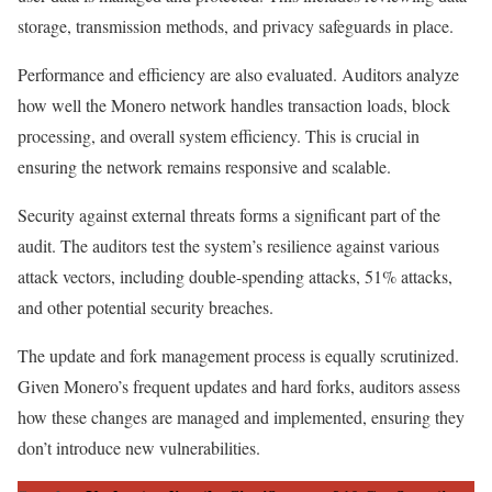
storage, transmission methods, and privacy safeguards in place.
Performance and efficiency are also evaluated. Auditors analyze
how well the Monero network handles transaction loads, block
processing, and overall system efficiency. This is crucial in
ensuring the network remains responsive and scalable.
Security against external threats forms a significant part of the
audit. The auditors test the system’s resilience against various
attack vectors, including double-spending attacks, 51% attacks,
and other potential security breaches.
The update and fork management process is equally scrutinized.
Given Monero’s frequent updates and hard forks, auditors assess
how these changes are managed and implemented, ensuring they
don’t introduce new vulnerabilities.