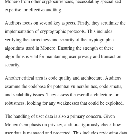
Monero from other cryptocurrencies, necessitating specialized
expertise for effective auditing.
Auditors focus on several key aspects. Firstly, they scrutinize the
implementation of cryptographic protocols. This includes
verifying the correctness and security of the cryptographic
algorithms used in Monero. Ensuring the strength of these
algorithms is vital for maintaining user privacy and transaction
security.
Another critical area is code quality and architecture. Auditors
examine the codebase for potential vulnerabilities, code smells,
and scalability issues. They assess the overall architecture for
robustness, looking for any weaknesses that could be exploited.
The handling of user data is also a primary concern. Given
Monero’s emphasis on privacy, auditors rigorously check how
user data is managed and protected. This includes reviewing data