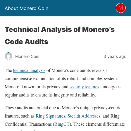
About Monero Coin
Technical Analysis of Monero’s
Code Audits
Monero Coin
3 years ago
The
technical analysis
of Monero’s code audits reveals a
comprehensive examination of its robust and complex system.
Monero, known for its privacy and
security features
, undergoes
regular audits to ensure its integrity and reliability.
These audits are crucial due to Monero’s unique privacy-centric
features, such as
Ring Signatures
,
Stealth Addresses
, and Ring
Confidential Transactions (
RingCT
). These elements differentiate