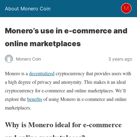
About Monero Coin
Monero’s use in e-commerce and
online marketplaces
Monero Coin
3 years ago
Monero is a
decentralized
cryptocurrency that provides users with
a high degree of privacy and anonymity. This makes it an ideal
cryptocurrency for e-commerce and online marketplaces. We’ll
explore the
benefits
of using Monero in e-commerce and online
marketplaces.
Why is Monero ideal for e-commerce