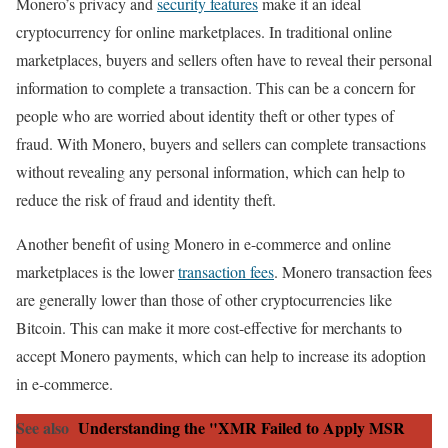
Monero’s privacy and
security features
make it an ideal
cryptocurrency for online marketplaces. In traditional online
marketplaces, buyers and sellers often have to reveal their personal
information to complete a transaction. This can be a concern for
people who are worried about identity theft or other types of
fraud. With Monero, buyers and sellers can complete transactions
without revealing any personal information, which can help to
reduce the risk of fraud and identity theft.
Another benefit of using Monero in e-commerce and online
marketplaces is the lower
transaction fees
. Monero transaction fees
are generally lower than those of other cryptocurrencies like
Bitcoin. This can make it more cost-effective for merchants to
accept Monero payments, which can help to increase its adoption
in e-commerce.
See also
Understanding the "XMR Failed to Apply MSR