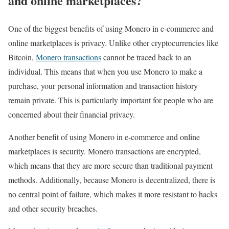
and online marketplaces?
One of the biggest benefits of using Monero in e-commerce and
online marketplaces is privacy. Unlike other cryptocurrencies like
Bitcoin,
Monero transactions
cannot be traced back to an
individual. This means that when you use Monero to make a
purchase, your personal information and transaction history
remain private. This is particularly important for people who are
concerned about their financial privacy.
Another benefit of using Monero in e-commerce and online
marketplaces is security. Monero transactions are encrypted,
which means that they are more secure than traditional payment
methods. Additionally, because Monero is decentralized, there is
no central point of failure, which makes it more resistant to hacks
and other security breaches.