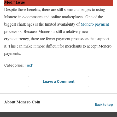
Mod" Issue
Despite these benefits, there are still some challenges to using
Monero in e-commerce and online marketplaces. One of the
biggest challenges is the limited availability of
Monero payment
processors. Because Monero is still a relatively new
cryptocurrency, there are fewer payment processors that support
it. This can make it more difficult for merchants to accept Monero
payments.
Categories:
Tech
Leave a Comment
About Monero Coin
Back to top