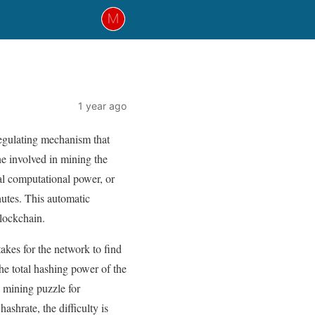
1 year ago
regulating mechanism that
ne involved in mining the
al computational power, or
utes. This automatic
blockchain.
akes for the network to find
 the total hashing power of the
e mining puzzle for
ashrate, the difficulty is