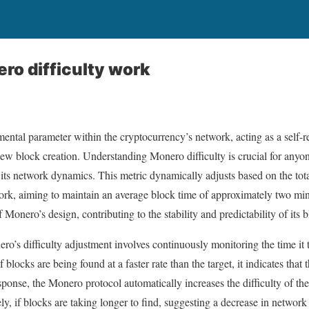
o difficulty work
mental parameter within the cryptocurrency’s network, acting as a self-
 new block creation. Understanding Monero difficulty is crucial for anyo
its network dynamics. This metric dynamically adjusts based on the tot
ork, aiming to maintain an average block time of approximately two min
f Monero’s design, contributing to the stability and predictability of its 
s difficulty adjustment involves continuously monitoring the time it t
 blocks are being found at a faster rate than the target, it indicates that
sponse, the Monero protocol automatically increases the difficulty of th
, if blocks are taking longer to find, suggesting a decrease in network h