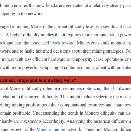
bration ensures that new blocks are generated at a relatively steady pace
icipating in the network.
gaged in mining Monero, the current difficulty level is a significant fact
ions. A higher difficulty implies that it requires more computational pow
ock and earn the associated
block reward
. Miners constantly monitor th
etwork and to make informed decisions about their mining strategies. Fo
 miners with less efficient hardware to temporarily cease operations or 
e with more powerful setups might continue mining, albeit with potential
 atomic swaps and how do they work?
xt of Monero difficulty often involves miners optimizing their hardware
 relation to the current difficulty. This might include selecting the most
 joining mining pools to pool their computational resources and share re
emain profitable. Understanding the trends in Monero difficulty can als
r hardware investments accordingly. Analyzing the historical difficulty 
lth and growth of the
Monero mining
network. Therefore, Monero difficult