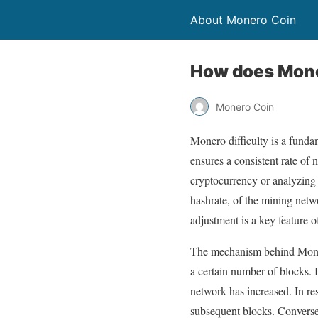
About Monero Coin
How does Moner
Monero Coin
Monero difficulty is a funda
ensures a consistent rate of
cryptocurrency or analyzing 
hashrate, of the mining netw
adjustment is a key feature o
The mechanism behind Monero’
a certain number of blocks. If
network has increased. In re
subsequent blocks. Conversely