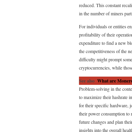
reduced. This constant recali
in the number of miners part
For individuals or entities en
profitability of their operat
expenditure to find a new bl
the competitiveness of the n
difficulty might prompt some
cryptocurrencies, while thos
See also
What are Monero
Problem-solving in the conte
to maximize their hashrate in
for their specific hardware,
their power consumption to r
future changes and plan thei
insights into the overall hea