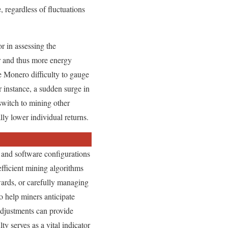
, regardless of fluctuations
or in assessing the
er and thus more energy
e Monero difficulty to gauge
r instance, a sudden surge in
switch to mining other
ly lower individual returns.
 and software configurations
 efficient mining algorithms
wards, or carefully managing
o help miners anticipate
adjustments can provide
y serves as a vital indicator